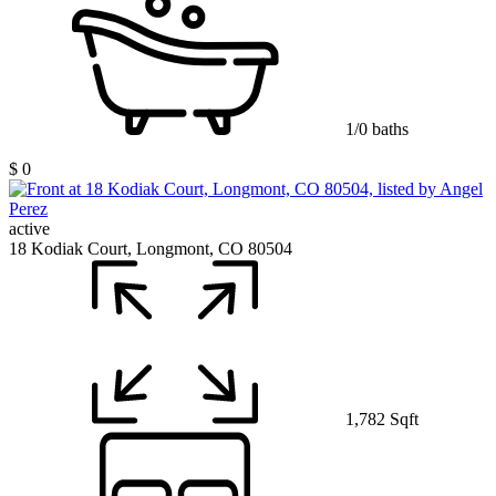
1/0 baths
$ 0
active
18 Kodiak Court, Longmont, CO 80504
1,782 Sqft