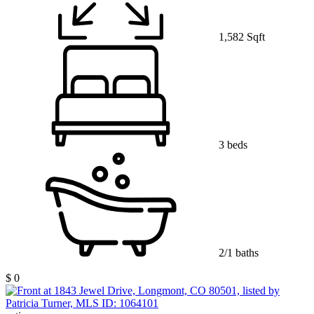
1,582 Sqft
3 beds
2/1 baths
$ 0