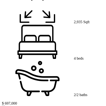
2,935 Sqft
4 beds
2/2 baths
$ 697,000