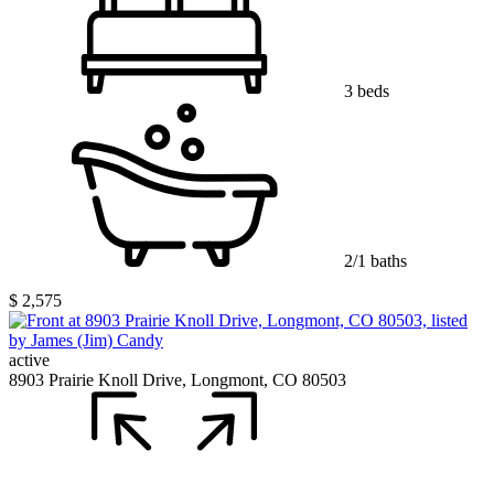
3 beds
2/1 baths
$ 2,575
active
8903 Prairie Knoll Drive, Longmont, CO 80503