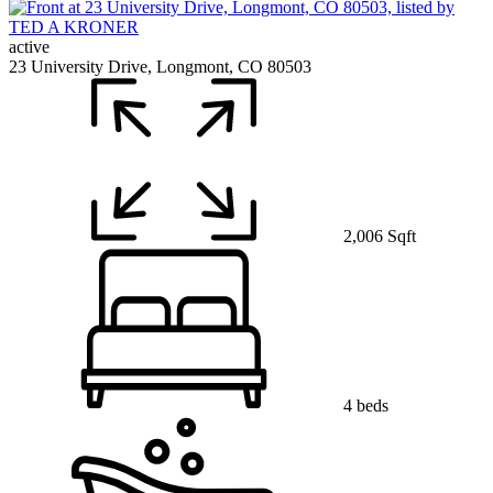
active
23 University Drive, Longmont, CO 80503
2,006 Sqft
4 beds