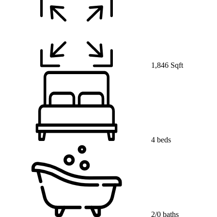
1,846 Sqft
4 beds
2/0 baths