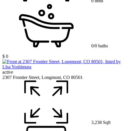
0 beds
0/0 baths
$ 0
active
2307 Frontier Street, Longmont, CO 80501
3,238 Sqft