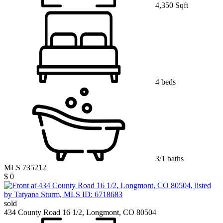
4,350 Sqft
4 beds
3/1 baths
MLS 735212
$ 0
sold
434 County Road 16 1/2, Longmont, CO 80504