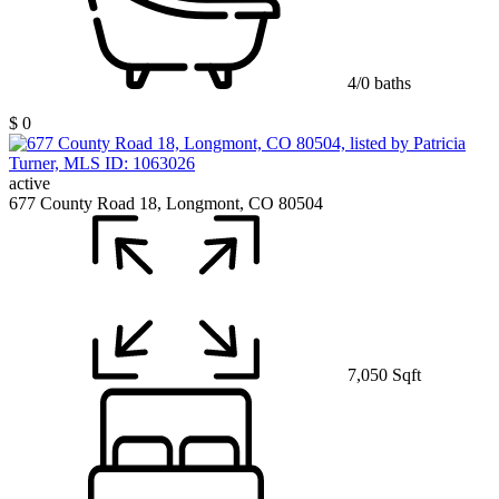
4/0 baths
$ 0
active
677 County Road 18, Longmont, CO 80504
7,050 Sqft