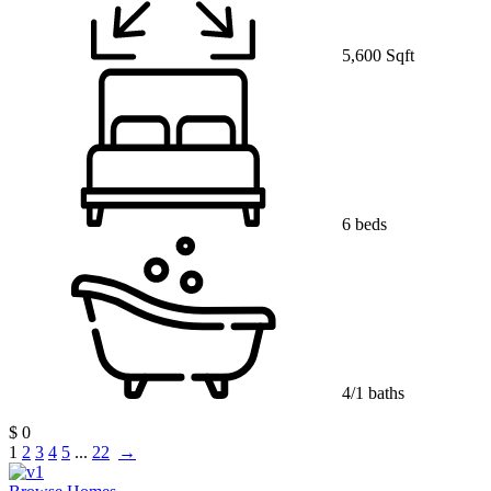
5,600 Sqft
6 beds
4/1 baths
$ 0
1
2
3
4
5
...
22
→