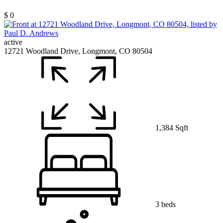
$ 0
active
12721 Woodland Drive, Longmont, CO 80504
1,384 Sqft
3 beds