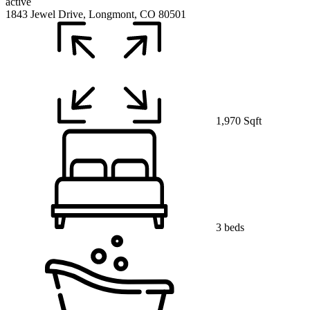
active
1843 Jewel Drive, Longmont, CO 80501
1,970 Sqft
3 beds