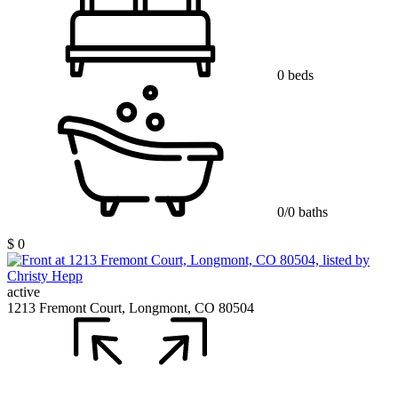
0 beds
0/0 baths
$ 0
active
1213 Fremont Court, Longmont, CO 80504