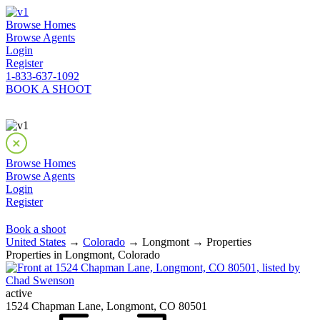
Browse Homes
Browse Agents
Login
Register
1-833-637-1092
BOOK A SHOOT
Browse Homes
Browse Agents
Login
Register
Book a shoot
United States
→
Colorado
→ Longmont → Properties
Properties in Longmont, Colorado
active
1524 Chapman Lane, Longmont, CO 80501