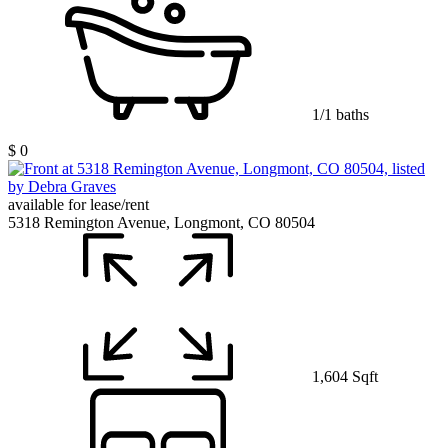
1/1 baths
$ 0
available for lease/rent
5318 Remington Avenue, Longmont, CO 80504
1,604 Sqft