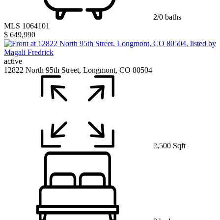
2/0 baths
MLS 1064101
$ 649,990
active
12822 North 95th Street, Longmont, CO 80504
2,500 Sqft