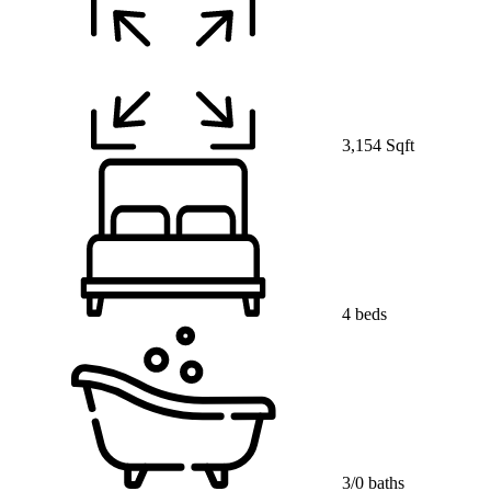
3,154 Sqft
4 beds
3/0 baths