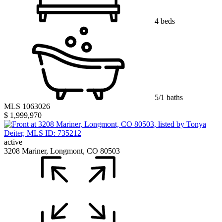
4 beds
5/1 baths
MLS 1063026
$ 1,999,970
active
3208 Mariner, Longmont, CO 80503