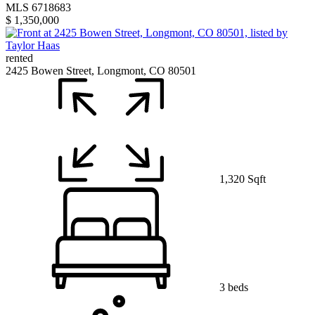
MLS 6718683
$ 1,350,000
rented
2425 Bowen Street, Longmont, CO 80501
1,320 Sqft
3 beds