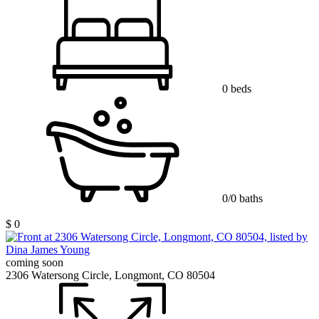
0 beds
0/0 baths
$ 0
coming soon
2306 Watersong Circle, Longmont, CO 80504