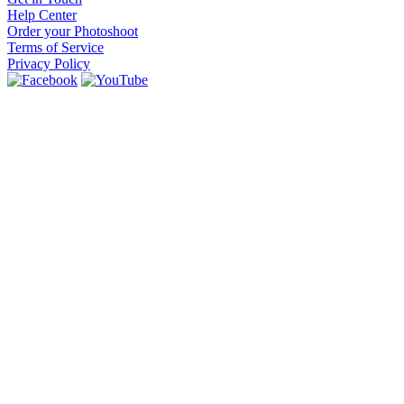
Help Center
Order your Photoshoot
Terms of Service
Privacy Policy