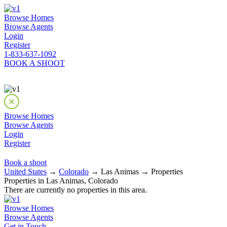
Browse Homes
Browse Agents
Login
Register
1-833-637-1092
BOOK A SHOOT
Browse Homes
Browse Agents
Login
Register
Book a shoot
United States
→
Colorado
→ Las Animas → Properties
Properties in Las Animas, Colorado
There are currently no properties in this area.
Browse Homes
Browse Agents
Get in Touch