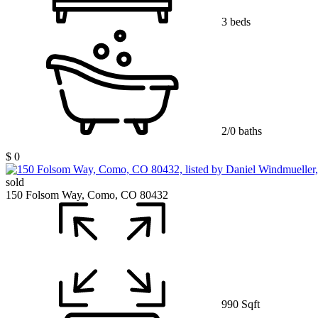
3 beds
2/0 baths
$ 0
sold
150 Folsom Way, Como, CO 80432
990 Sqft