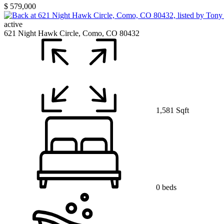
$ 579,000
active
621 Night Hawk Circle, Como, CO 80432
1,581 Sqft
0 beds