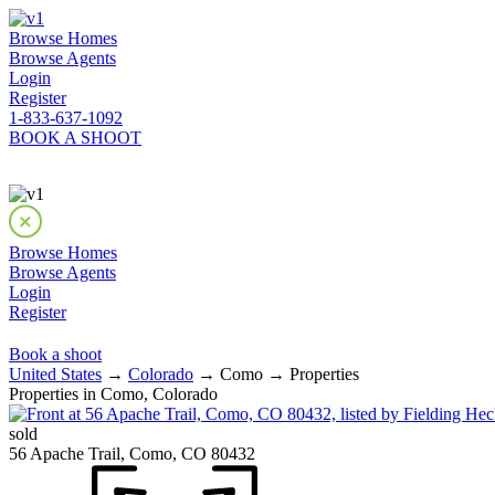
Browse Homes
Browse Agents
Login
Register
1-833-637-1092
BOOK A SHOOT
Browse Homes
Browse Agents
Login
Register
Book a shoot
United States
→
Colorado
→ Como → Properties
Properties in Como, Colorado
sold
56 Apache Trail, Como, CO 80432