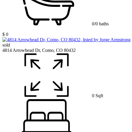
0/0 baths
$ 0
sold
4814 Arrowhead Dr, Como, CO 80432
0 Sqft