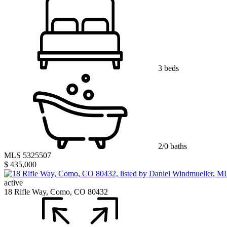
3 beds
2/0 baths
MLS 5325507
$ 435,000
active
18 Rifle Way, Como, CO 80432