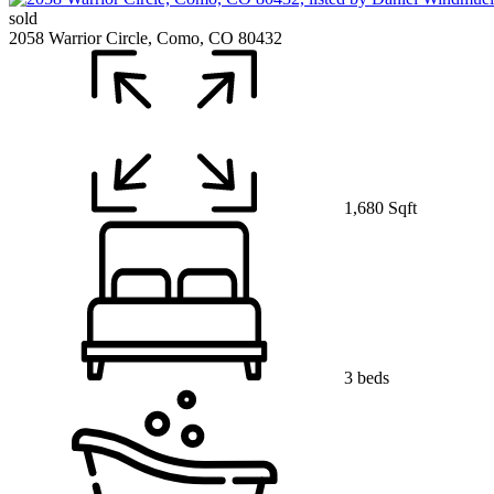
sold
2058 Warrior Circle, Como, CO 80432
1,680 Sqft
3 beds