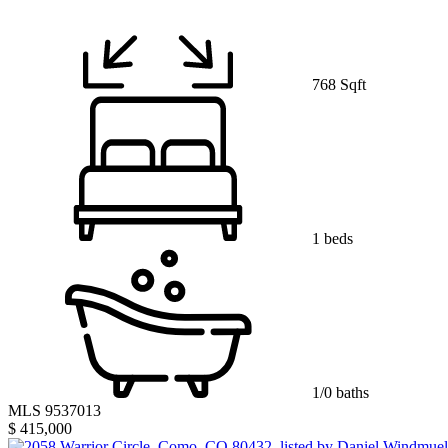
768 Sqft
1 beds
1/0 baths
MLS 9537013
$ 415,000