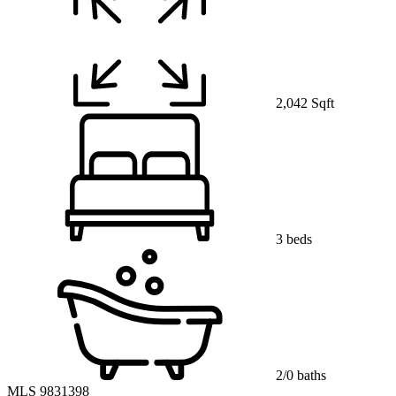
2,042 Sqft
3 beds
2/0 baths
MLS 9831398