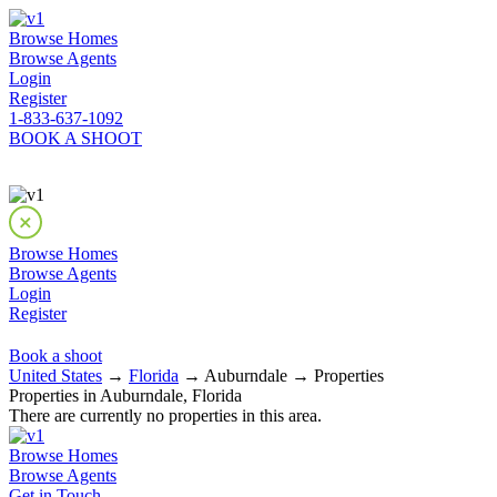
Browse Homes
Browse Agents
Login
Register
1-833-637-1092
BOOK A SHOOT
Browse Homes
Browse Agents
Login
Register
Book a shoot
United States
→
Florida
→ Auburndale → Properties
Properties in Auburndale, Florida
There are currently no properties in this area.
Browse Homes
Browse Agents
Get in Touch