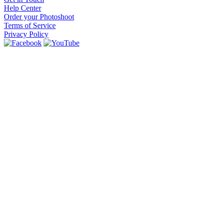
Help Center
Order your Photoshoot
Terms of Service
Privacy Policy