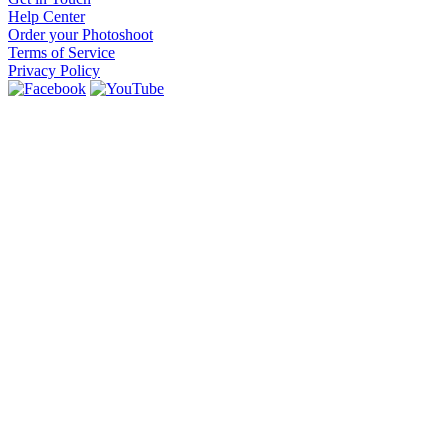
Help Center
Order your Photoshoot
Terms of Service
Privacy Policy