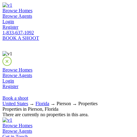
Browse Homes
Browse Agents
Login
Register
1-833-637-1092
BOOK A SHOOT
Browse Homes
Browse Agents
Login
Register
Book a shoot
United States
→
Florida
→ Pierson → Properties
Properties in Pierson, Florida
There are currently no properties in this area.
Browse Homes
Browse Agents
Get in Touch