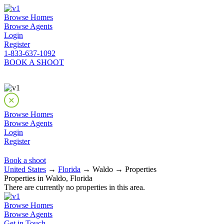
Browse Homes
Browse Agents
Login
Register
1-833-637-1092
BOOK A SHOOT
Browse Homes
Browse Agents
Login
Register
Book a shoot
United States
→
Florida
→ Waldo → Properties
Properties in Waldo, Florida
There are currently no properties in this area.
Browse Homes
Browse Agents
Get in Touch