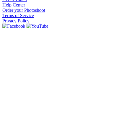
Help Center
Order your Photoshoot
Terms of Service
Privacy Policy