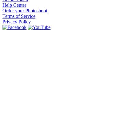
Help Center
Order your Photoshoot
Terms of Service
Privacy Policy