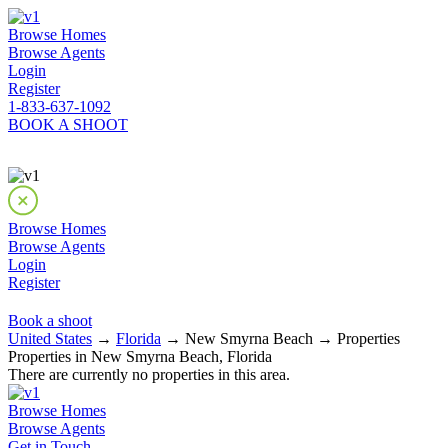
Browse Homes
Browse Agents
Login
Register
1-833-637-1092
BOOK A SHOOT
Browse Homes
Browse Agents
Login
Register
Book a shoot
United States
→
Florida
→ New Smyrna Beach → Properties
Properties in New Smyrna Beach, Florida
There are currently no properties in this area.
Browse Homes
Browse Agents
Get in Touch