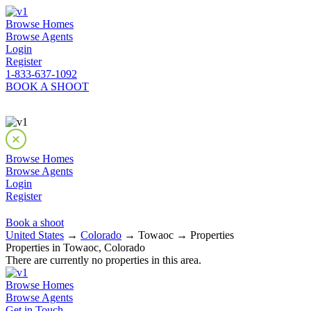
Browse Homes
Browse Agents
Login
Register
1-833-637-1092
BOOK A SHOOT
Browse Homes
Browse Agents
Login
Register
Book a shoot
United States
→
Colorado
→ Towaoc → Properties
Properties in Towaoc, Colorado
There are currently no properties in this area.
Browse Homes
Browse Agents
Get in Touch