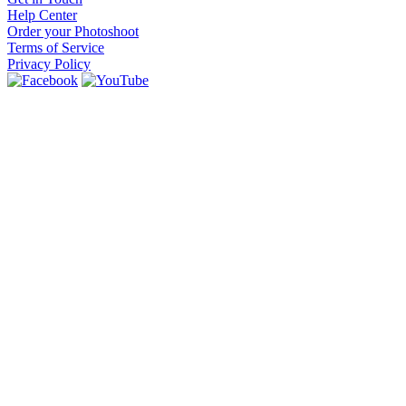
Help Center
Order your Photoshoot
Terms of Service
Privacy Policy