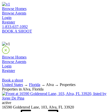
Browse Homes
Browse Agents
Login
Register
1-833-637-1092
BOOK A SHOOT
Browse Homes
Browse Agents
Login
Register
Book a shoot
United States
→
Florida
→ Alva → Properties
Properties in Alva, Florida
active
16590 Goldenrod Lane, 103, Alva, FL 33920