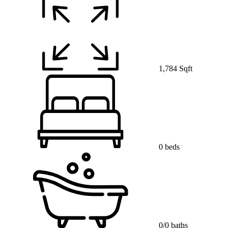
1,784 Sqft
0 beds
0/0 baths