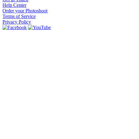
Help Center
Order your Photoshoot
Terms of Service
Privacy Policy