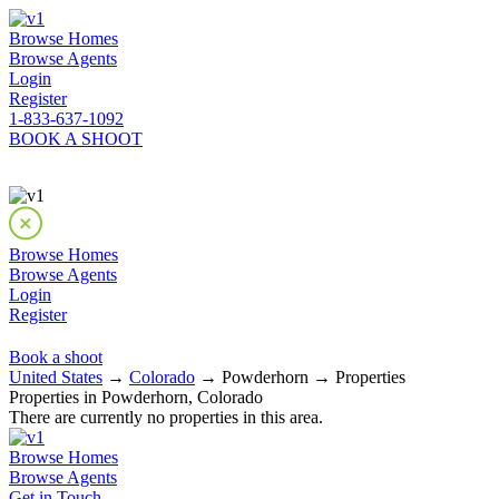
Browse Homes
Browse Agents
Login
Register
1-833-637-1092
BOOK A SHOOT
Browse Homes
Browse Agents
Login
Register
Book a shoot
United States
→
Colorado
→ Powderhorn → Properties
Properties in Powderhorn, Colorado
There are currently no properties in this area.
Browse Homes
Browse Agents
Get in Touch