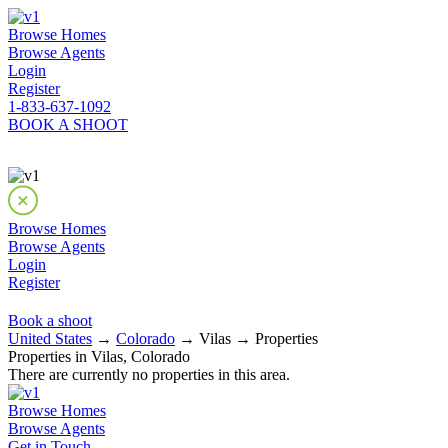
Browse Homes
Browse Agents
Login
Register
1-833-637-1092
BOOK A SHOOT
Browse Homes
Browse Agents
Login
Register
Book a shoot
United States
→
Colorado
→ Vilas → Properties
Properties in Vilas, Colorado
There are currently no properties in this area.
Browse Homes
Browse Agents
Get in Touch