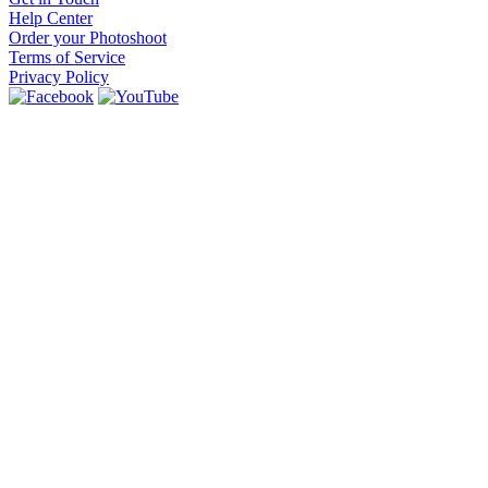
Help Center
Order your Photoshoot
Terms of Service
Privacy Policy