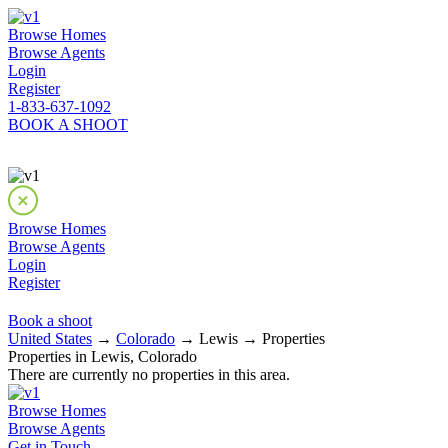
Browse Homes
Browse Agents
Login
Register
1-833-637-1092
BOOK A SHOOT
Browse Homes
Browse Agents
Login
Register
Book a shoot
United States
→
Colorado
→ Lewis → Properties
Properties in Lewis, Colorado
There are currently no properties in this area.
Browse Homes
Browse Agents
Get in Touch