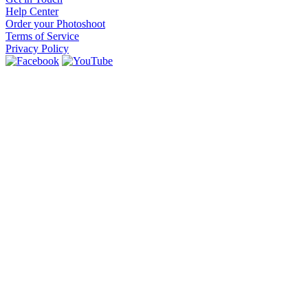
Help Center
Order your Photoshoot
Terms of Service
Privacy Policy