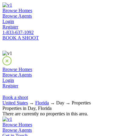
Browse Homes
Browse Agents
Login
Register
1-833-637-1092
BOOK A SHOOT
Browse Homes
Browse Agents
Login
Register
Book a shoot
United States
→
Florida
→ Day → Properties
Properties in Day, Florida
There are currently no properties in this area.
Browse Homes
Browse Agents
Get in Touch