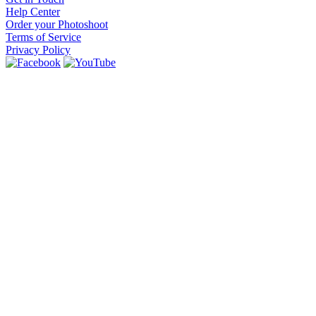
Help Center
Order your Photoshoot
Terms of Service
Privacy Policy