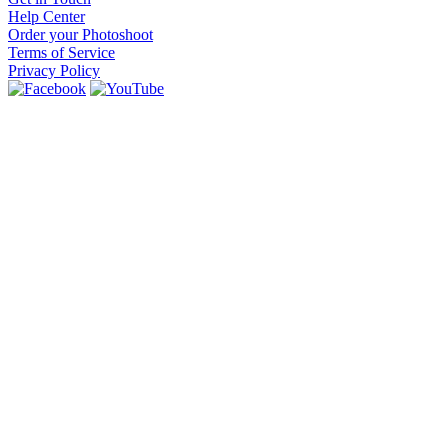
Help Center
Order your Photoshoot
Terms of Service
Privacy Policy