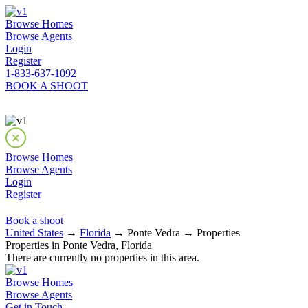
Browse Homes
Browse Agents
Login
Register
1-833-637-1092
BOOK A SHOOT
Browse Homes
Browse Agents
Login
Register
Book a shoot
United States
→
Florida
→ Ponte Vedra → Properties
Properties in Ponte Vedra, Florida
There are currently no properties in this area.
Browse Homes
Browse Agents
Get in Touch