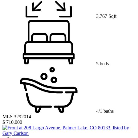
3,767 Sqft
5 beds
4/1 baths
MLS 3292014
$ 710,000