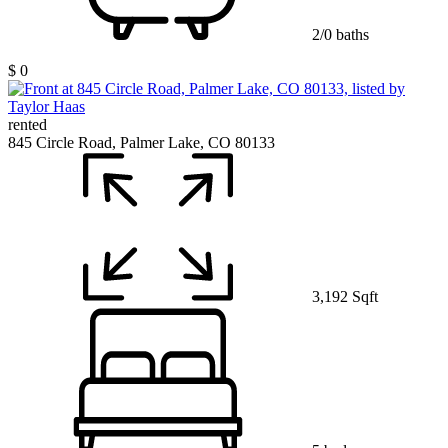
2/0 baths
$ 0
rented
845 Circle Road, Palmer Lake, CO 80133
3,192 Sqft