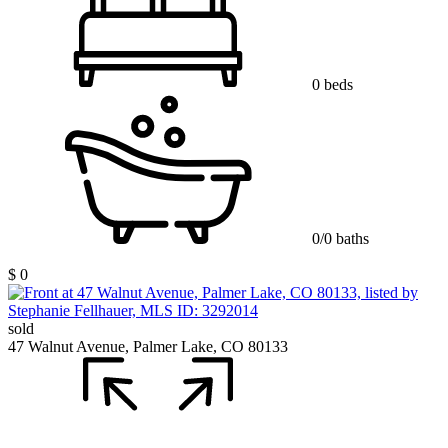
0 beds
0/0 baths
$ 0
sold
47 Walnut Avenue, Palmer Lake, CO 80133