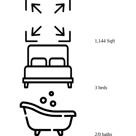
1,144 Sqft
3 beds
2/0 baths