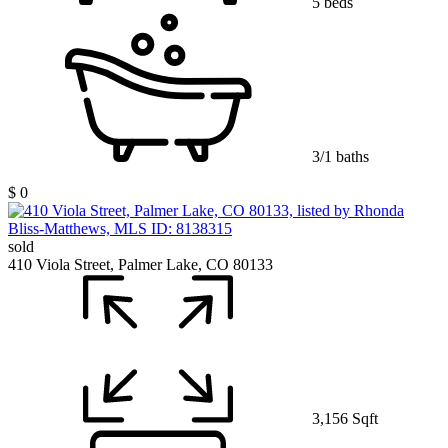
5 beds
3/1 baths
$ 0
sold
410 Viola Street, Palmer Lake, CO 80133
3,156 Sqft