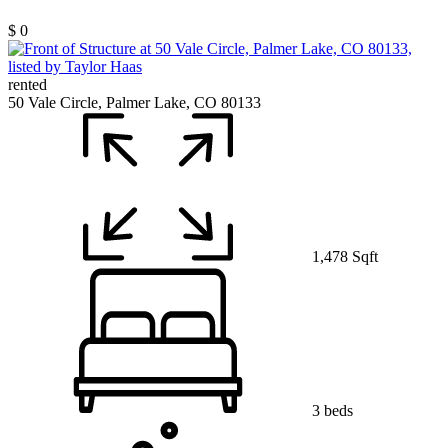
$ 0
rented
50 Vale Circle, Palmer Lake, CO 80133
1,478 Sqft
3 beds