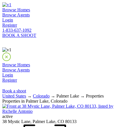
Browse Homes
Browse Agents
Login
Register
1-833-637-1092
BOOK A SHOOT
Browse Homes
Browse Agents
Login
Register
Book a shoot
United States
→
Colorado
→ Palmer Lake → Properties
Properties in Palmer Lake, Colorado
active
38 Mystic Lane, Palmer Lake, CO 80133