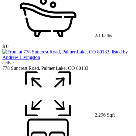
2/1 baths
$ 0
active
778 Suncrest Road, Palmer Lake, CO 80133
2,296 Sqft