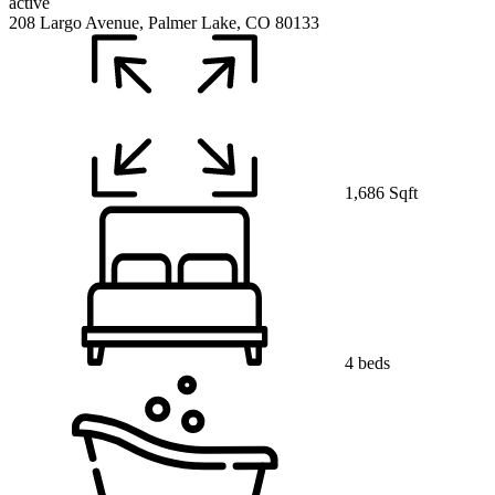
active
208 Largo Avenue, Palmer Lake, CO 80133
1,686 Sqft
4 beds