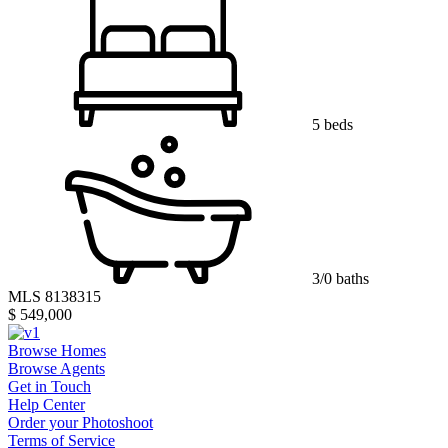
5 beds
3/0 baths
MLS 8138315
$ 549,000
Browse Homes
Browse Agents
Get in Touch
Help Center
Order your Photoshoot
Terms of Service