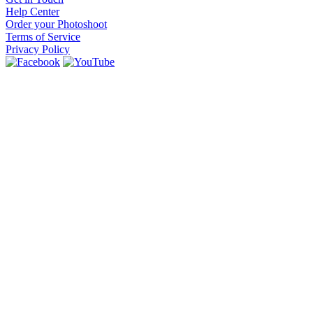
Help Center
Order your Photoshoot
Terms of Service
Privacy Policy