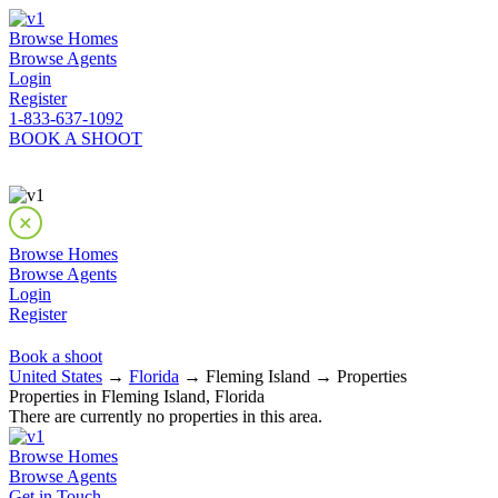
Browse Homes
Browse Agents
Login
Register
1-833-637-1092
BOOK A SHOOT
Browse Homes
Browse Agents
Login
Register
Book a shoot
United States
→
Florida
→ Fleming Island → Properties
Properties in Fleming Island, Florida
There are currently no properties in this area.
Browse Homes
Browse Agents
Get in Touch