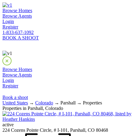
Browse Homes
Browse Agents
Login
Register
1-833-637-1092
BOOK A SHOOT
Browse Homes
Browse Agents
Login
Register
Book a shoot
United States
→
Colorado
→ Parshall → Properties
Properties in Parshall, Colorado
active
224 Cozens Pointe Circle, # I-101, Parshall, CO 80468