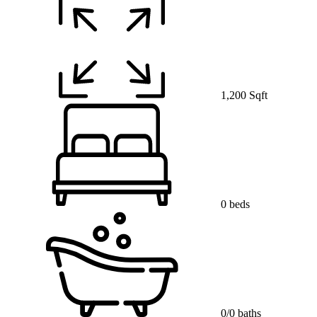
1,200 Sqft
0 beds
0/0 baths