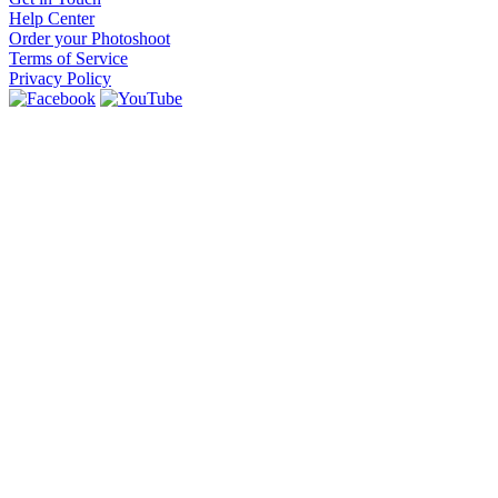
Help Center
Order your Photoshoot
Terms of Service
Privacy Policy