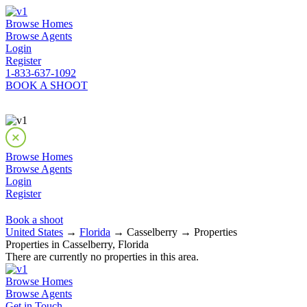
Browse Homes
Browse Agents
Login
Register
1-833-637-1092
BOOK A SHOOT
Browse Homes
Browse Agents
Login
Register
Book a shoot
United States
→
Florida
→ Casselberry → Properties
Properties in Casselberry, Florida
There are currently no properties in this area.
Browse Homes
Browse Agents
Get in Touch