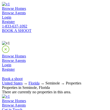
Browse Homes
Browse Agents
Login
Register
1-833-637-1092
BOOK A SHOOT
Browse Homes
Browse Agents
Login
Register
Book a shoot
United States
→
Florida
→ Seminole → Properties
Properties in Seminole, Florida
There are currently no properties in this area.
Browse Homes
Browse Agents
Get in Touch