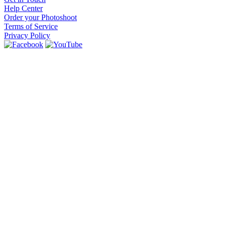
Help Center
Order your Photoshoot
Terms of Service
Privacy Policy