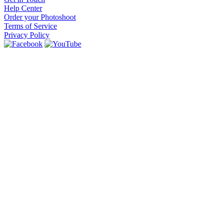
Help Center
Order your Photoshoot
Terms of Service
Privacy Policy