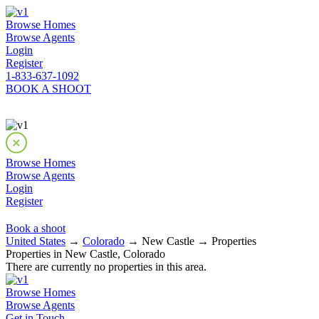
Browse Homes
Browse Agents
Login
Register
1-833-637-1092
BOOK A SHOOT
Browse Homes
Browse Agents
Login
Register
Book a shoot
United States
→
Colorado
→ New Castle → Properties
Properties in New Castle, Colorado
There are currently no properties in this area.
Browse Homes
Browse Agents
Get in Touch