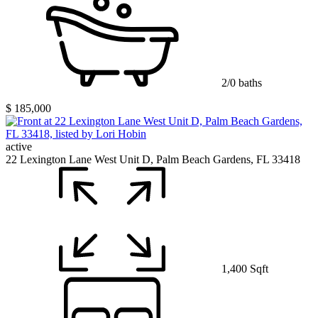
2/0 baths
$ 185,000
active
22 Lexington Lane West Unit D, Palm Beach Gardens, FL 33418
1,400 Sqft