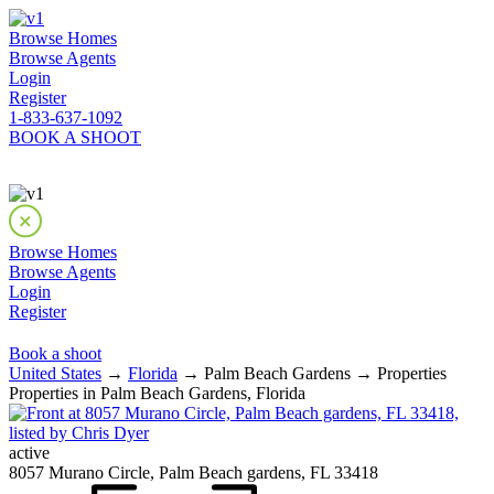
Browse Homes
Browse Agents
Login
Register
1-833-637-1092
BOOK A SHOOT
Browse Homes
Browse Agents
Login
Register
Book a shoot
United States
→
Florida
→ Palm Beach Gardens → Properties
Properties in Palm Beach Gardens, Florida
active
8057 Murano Circle, Palm Beach gardens, FL 33418