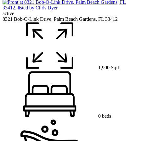
active
8321 Bob-O-Link Drive, Palm Beach Gardens, FL 33412
1,900 Sqft
0 beds