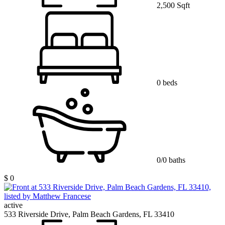
2,500 Sqft
0 beds
0/0 baths
$ 0
active
533 Riverside Drive, Palm Beach Gardens, FL 33410