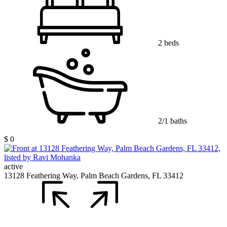
2 beds
2/1 baths
$ 0
active
13128 Feathering Way, Palm Beach Gardens, FL 33412