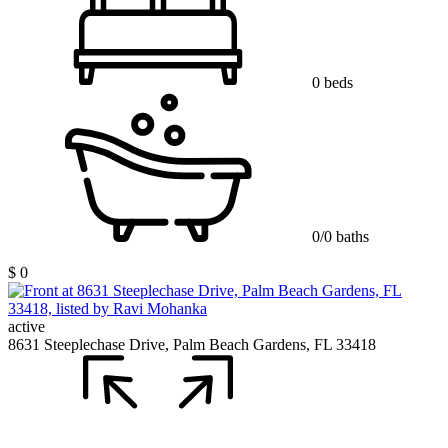
0 beds
0/0 baths
$ 0
active
8631 Steeplechase Drive, Palm Beach Gardens, FL 33418