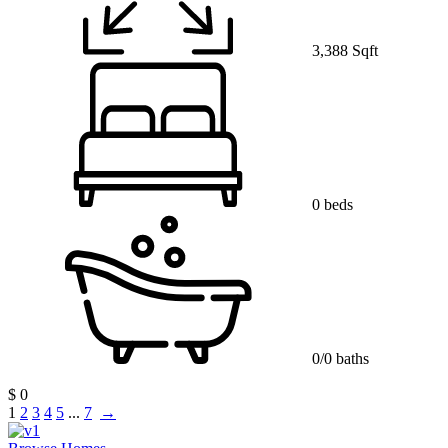
3,388 Sqft
0 beds
0/0 baths
$ 0
1
2
3
4
5
...
7
→