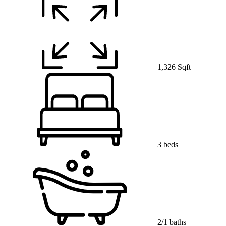
1,326 Sqft
3 beds
2/1 baths