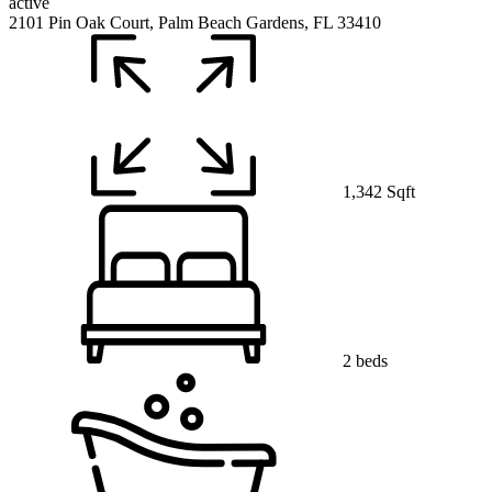
active
2101 Pin Oak Court, Palm Beach Gardens, FL 33410
1,342 Sqft
2 beds