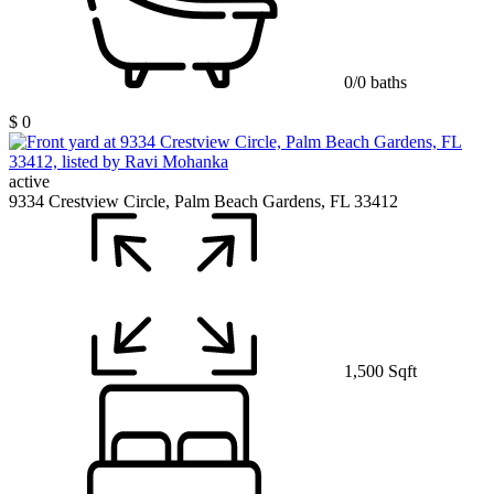
0/0 baths
$ 0
active
9334 Crestview Circle, Palm Beach Gardens, FL 33412
1,500 Sqft