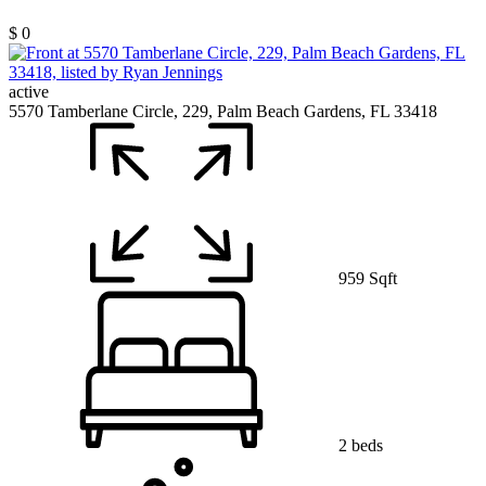
$ 0
active
5570 Tamberlane Circle, 229, Palm Beach Gardens, FL 33418
959 Sqft
2 beds