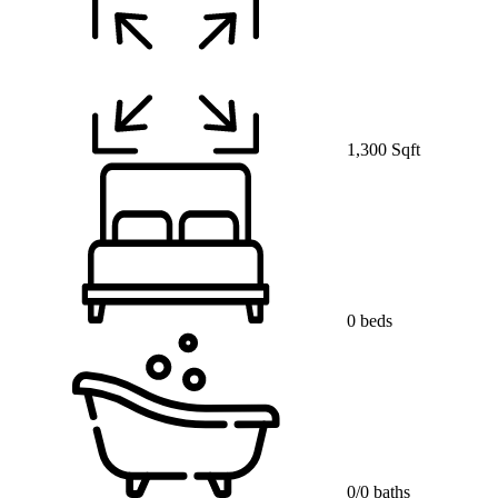
1,300 Sqft
0 beds
0/0 baths