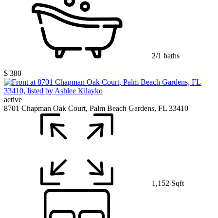
2/1 baths
$ 380
active
8701 Chapman Oak Court, Palm Beach Gardens, FL 33410
1,152 Sqft