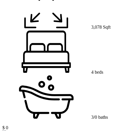
3,078 Sqft
4 beds
3/0 baths
$ 0