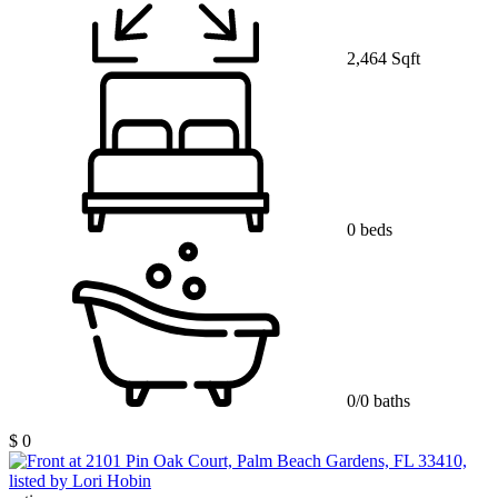
2,464 Sqft
0 beds
0/0 baths
$ 0