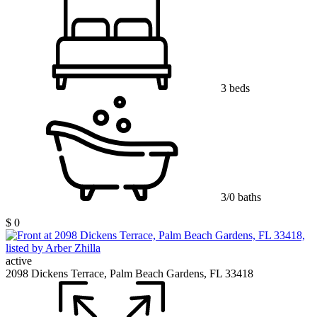
3 beds
3/0 baths
$ 0
active
2098 Dickens Terrace, Palm Beach Gardens, FL 33418