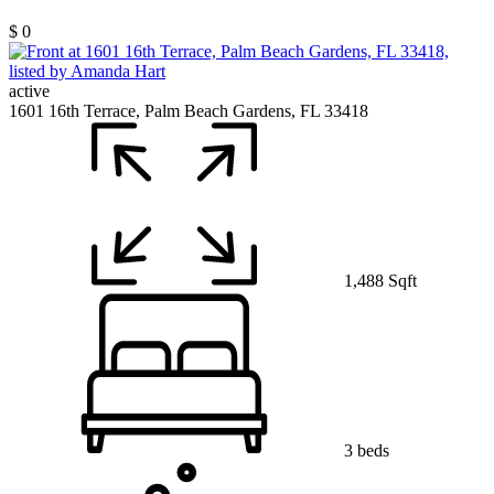
$ 0
active
1601 16th Terrace, Palm Beach Gardens, FL 33418
1,488 Sqft
3 beds