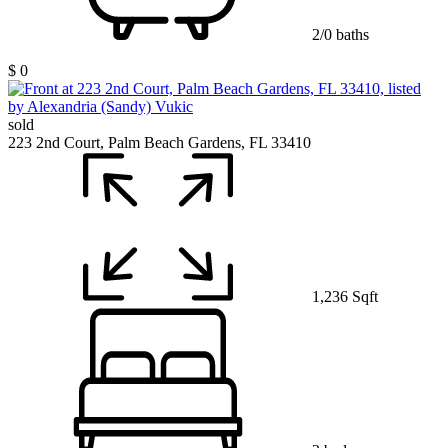
2/0 baths
$ 0
sold
223 2nd Court, Palm Beach Gardens, FL 33410
1,236 Sqft