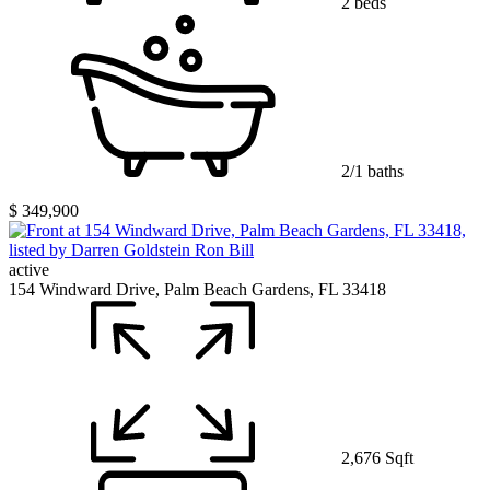
2 beds
2/1 baths
$ 349,900
active
154 Windward Drive, Palm Beach Gardens, FL 33418
2,676 Sqft