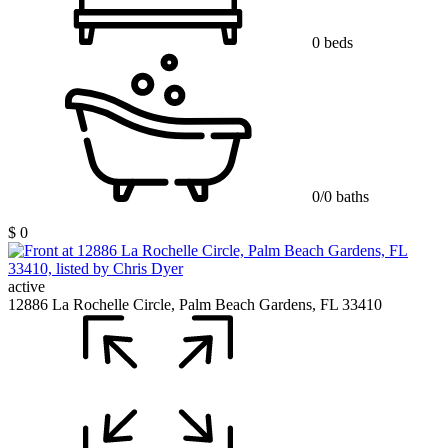
0 beds
0/0 baths
$ 0
active
12886 La Rochelle Circle, Palm Beach Gardens, FL 33410