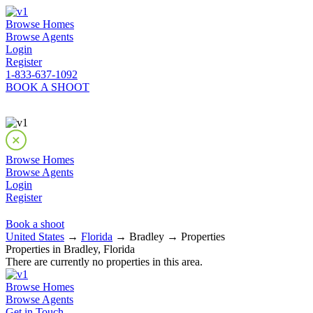
Browse Homes
Browse Agents
Login
Register
1-833-637-1092
BOOK A SHOOT
Browse Homes
Browse Agents
Login
Register
Book a shoot
United States
→
Florida
→ Bradley → Properties
Properties in Bradley, Florida
There are currently no properties in this area.
Browse Homes
Browse Agents
Get in Touch