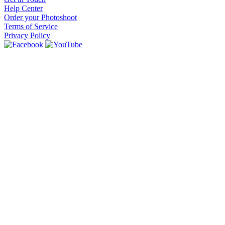
Help Center
Order your Photoshoot
Terms of Service
Privacy Policy