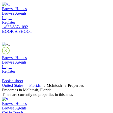
Browse Homes
Browse Agents
Login
Register
1-833-637-1092
BOOK A SHOOT
Browse Homes
Browse Agents
Login
Register
Book a shoot
United States
→
Florida
→ McIntosh → Properties
Properties in McIntosh, Florida
There are currently no properties in this area.
Browse Homes
Browse Agents
Get in Touch