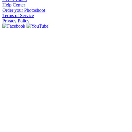
Help Center
Order your Photoshoot
Terms of Service
Privacy Policy