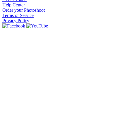
Help Center
Order your Photoshoot
Terms of Service
Privacy Policy