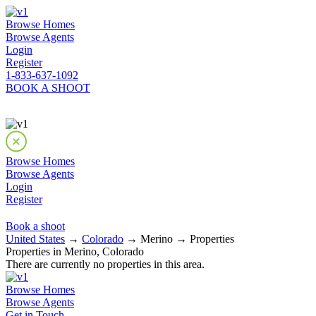
Browse Homes
Browse Agents
Login
Register
1-833-637-1092
BOOK A SHOOT
Browse Homes
Browse Agents
Login
Register
Book a shoot
United States
→
Colorado
→ Merino → Properties
Properties in Merino, Colorado
There are currently no properties in this area.
Browse Homes
Browse Agents
Get in Touch