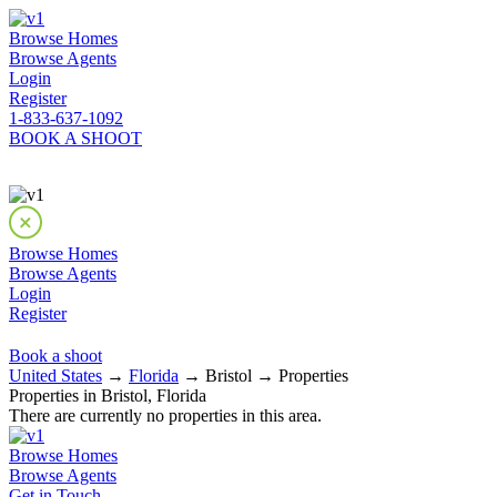
Browse Homes
Browse Agents
Login
Register
1-833-637-1092
BOOK A SHOOT
Browse Homes
Browse Agents
Login
Register
Book a shoot
United States
→
Florida
→ Bristol → Properties
Properties in Bristol, Florida
There are currently no properties in this area.
Browse Homes
Browse Agents
Get in Touch