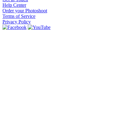
Help Center
Order your Photoshoot
Terms of Service
Privacy Policy