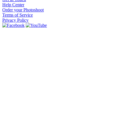
Help Center
Order your Photoshoot
Terms of Service
Privacy Policy