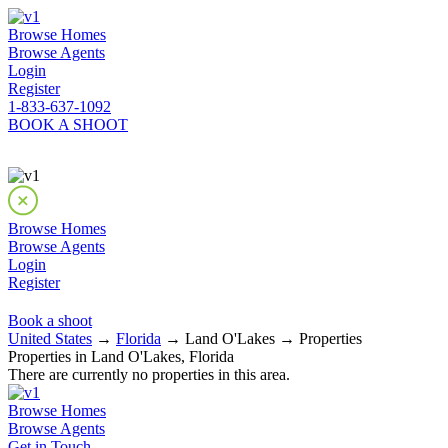
Browse Homes
Browse Agents
Login
Register
1-833-637-1092
BOOK A SHOOT
Browse Homes
Browse Agents
Login
Register
Book a shoot
United States
→
Florida
→ Land O'Lakes → Properties
Properties in Land O'Lakes, Florida
There are currently no properties in this area.
Browse Homes
Browse Agents
Get in Touch