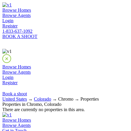
Browse Homes
Browse Agents
Login
Register
1-833-637-1092
BOOK A SHOOT
Browse Homes
Browse Agents
Login
Register
Book a shoot
United States
→
Colorado
→ Chromo → Properties
Properties in Chromo, Colorado
There are currently no properties in this area.
Browse Homes
Browse Agents
Get in Touch