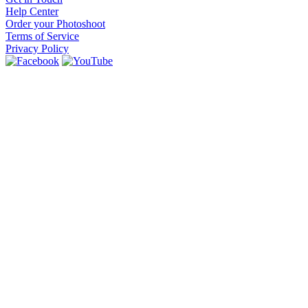
Help Center
Order your Photoshoot
Terms of Service
Privacy Policy