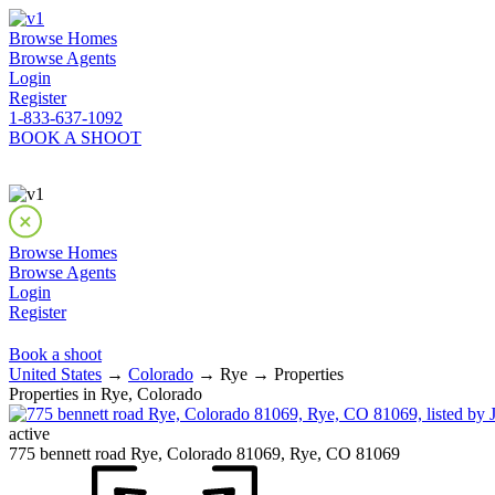
Browse Homes
Browse Agents
Login
Register
1-833-637-1092
BOOK A SHOOT
Browse Homes
Browse Agents
Login
Register
Book a shoot
United States
→
Colorado
→ Rye → Properties
Properties in Rye, Colorado
active
775 bennett road Rye, Colorado 81069, Rye, CO 81069