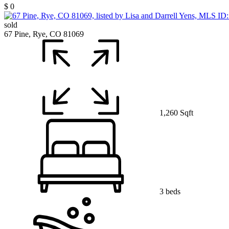
$ 0
sold
67 Pine, Rye, CO 81069
1,260 Sqft
3 beds