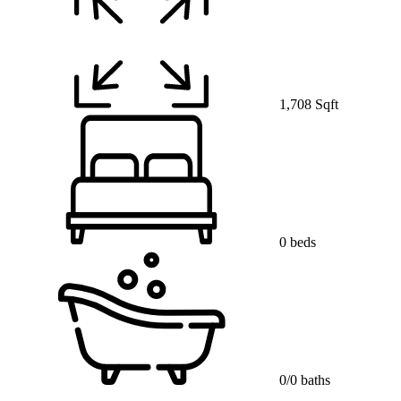
1,708 Sqft
0 beds
0/0 baths