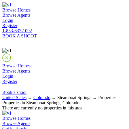
Browse Homes
Browse Agents
Login
Register
1-833-637-1092
BOOK A SHOOT
Browse Homes
Browse Agents
Login
Register
Book a shoot
United States
→
Colorado
→ Steamboat Springs → Properties
Properties in Steamboat Springs, Colorado
There are currently no properties in this area.
Browse Homes
Browse Agents
Get in Touch