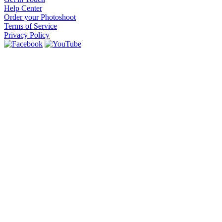
Help Center
Order your Photoshoot
Terms of Service
Privacy Policy