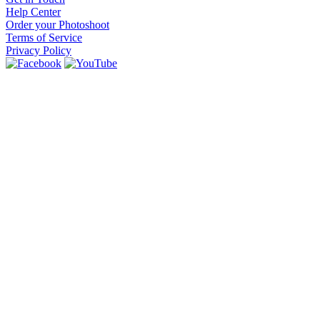
Help Center
Order your Photoshoot
Terms of Service
Privacy Policy