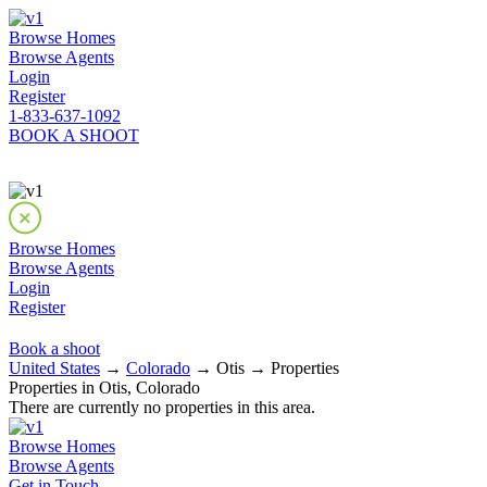
Browse Homes
Browse Agents
Login
Register
1-833-637-1092
BOOK A SHOOT
Browse Homes
Browse Agents
Login
Register
Book a shoot
United States
→
Colorado
→ Otis → Properties
Properties in Otis, Colorado
There are currently no properties in this area.
Browse Homes
Browse Agents
Get in Touch