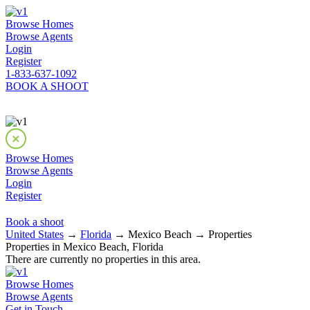
Browse Homes
Browse Agents
Login
Register
1-833-637-1092
BOOK A SHOOT
Browse Homes
Browse Agents
Login
Register
Book a shoot
United States
→
Florida
→ Mexico Beach → Properties
Properties in Mexico Beach, Florida
There are currently no properties in this area.
Browse Homes
Browse Agents
Get in Touch