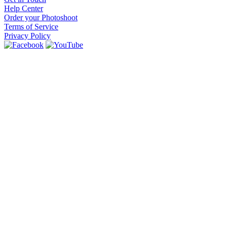
Help Center
Order your Photoshoot
Terms of Service
Privacy Policy