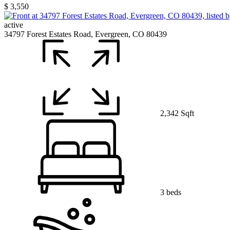
$ 3,550
active
34797 Forest Estates Road, Evergreen, CO 80439
2,342 Sqft
3 beds