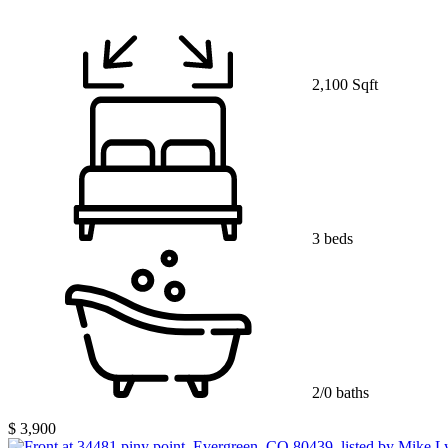
2,100 Sqft
3 beds
2/0 baths
$ 3,900