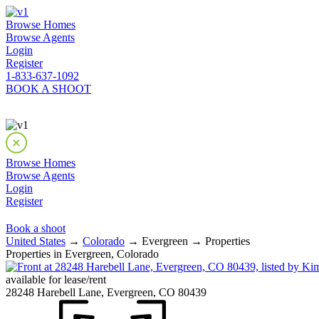
Browse Homes
Browse Agents
Login
Register
1-833-637-1092
BOOK A SHOOT
Browse Homes
Browse Agents
Login
Register
Book a shoot
United States
→
Colorado
→ Evergreen → Properties
Properties in Evergreen, Colorado
available for lease/rent
28248 Harebell Lane, Evergreen, CO 80439