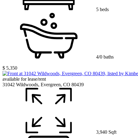
5 beds
4/0 baths
$ 5,350
available for lease/rent
31042 Wildwoods, Evergreen, CO 80439
3,940 Sqft