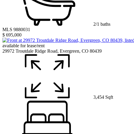
2/1 baths
MLS 9880031
$ 695,000
available for lease/rent
29972 Troutdale Ridge Road, Evergreen, CO 80439
3,454 Sqft