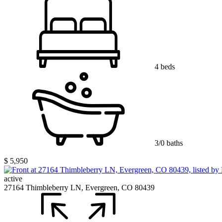
4 beds
3/0 baths
$ 5,950
active
27164 Thimbleberry LN, Evergreen, CO 80439