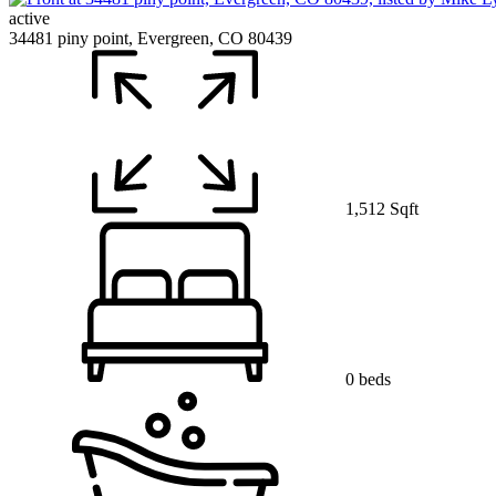
active
34481 piny point, Evergreen, CO 80439
1,512 Sqft
0 beds