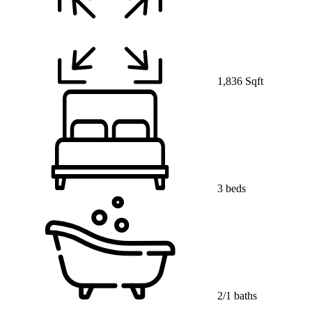
1,836 Sqft
3 beds
2/1 baths