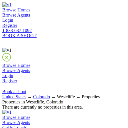
Browse Homes
Browse Agents
Login
Register
1-833-637-1092
BOOK A SHOOT
Browse Homes
Browse Agents
Login
Register
Book a shoot
United States
→
Colorado
→ Westcliffe → Properties
Properties in Westcliffe, Colorado
There are currently no properties in this area.
Browse Homes
Browse Agents
Get in Touch