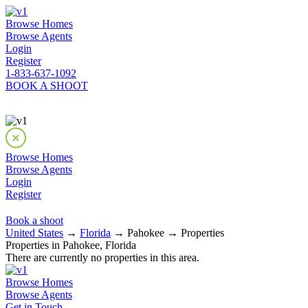
Browse Homes
Browse Agents
Login
Register
1-833-637-1092
BOOK A SHOOT
Browse Homes
Browse Agents
Login
Register
Book a shoot
United States
→
Florida
→ Pahokee → Properties
Properties in Pahokee, Florida
There are currently no properties in this area.
Browse Homes
Browse Agents
Get in Touch