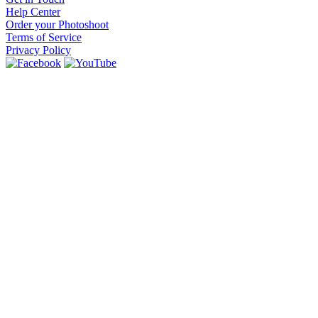
Help Center
Order your Photoshoot
Terms of Service
Privacy Policy