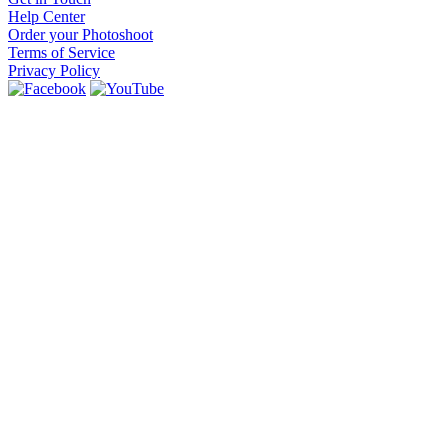
Help Center
Order your Photoshoot
Terms of Service
Privacy Policy