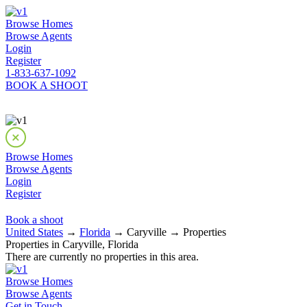
Browse Homes
Browse Agents
Login
Register
1-833-637-1092
BOOK A SHOOT
Browse Homes
Browse Agents
Login
Register
Book a shoot
United States
→
Florida
→ Caryville → Properties
Properties in Caryville, Florida
There are currently no properties in this area.
Browse Homes
Browse Agents
Get in Touch