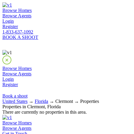
Browse Homes
Browse Agents
Login
Register
1-833-637-1092
BOOK A SHOOT
Browse Homes
Browse Agents
Login
Register
Book a shoot
United States
→
Florida
→ Clermont → Properties
Properties in Clermont, Florida
There are currently no properties in this area.
Browse Homes
Browse Agents
Get in Touch