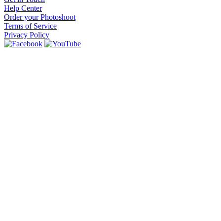
Help Center
Order your Photoshoot
Terms of Service
Privacy Policy