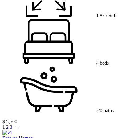
1,875 Sqft
4 beds
2/0 baths
$ 5,500
1
2
3
→