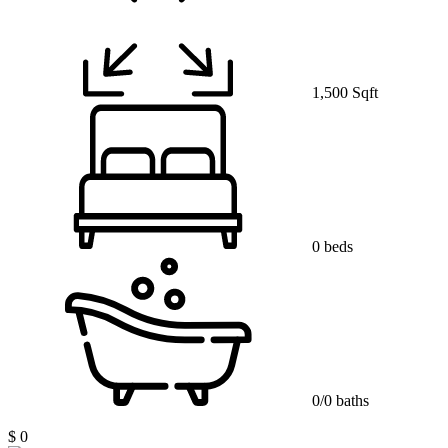
1,500 Sqft
0 beds
0/0 baths
$ 0