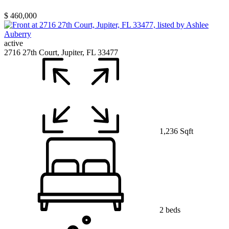
$ 460,000
active
2716 27th Court, Jupiter, FL 33477
1,236 Sqft
2 beds