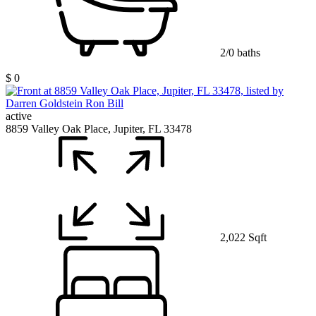
2/0 baths
$ 0
active
8859 Valley Oak Place, Jupiter, FL 33478
2,022 Sqft