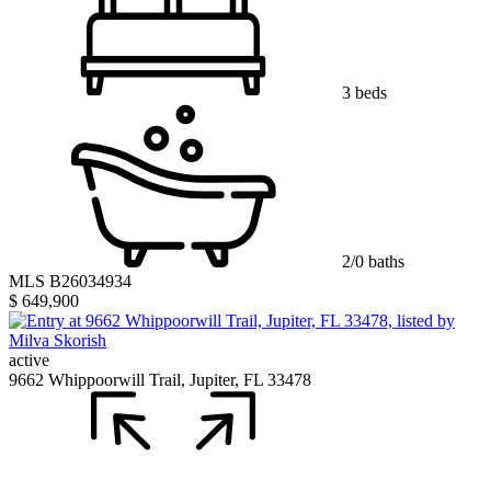
3 beds
2/0 baths
MLS B26034934
$ 649,900
active
9662 Whippoorwill Trail, Jupiter, FL 33478