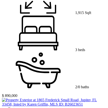
1,915 Sqft
3 beds
2/0 baths
$ 890,000