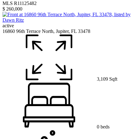
MLS R11125482
$ 260,000
active
16860 96th Terrace North, Jupiter, FL 33478
3,109 Sqft
0 beds