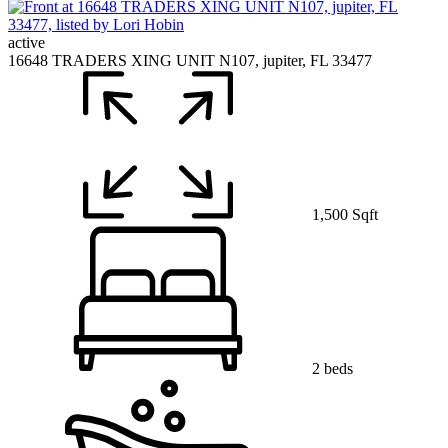
active
16648 TRADERS XING UNIT N107, jupiter, FL 33477
1,500 Sqft
2 beds