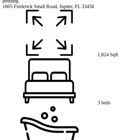
pending
1865 Frederick Small Road, Jupiter, FL 33458
1,824 Sqft
3 beds