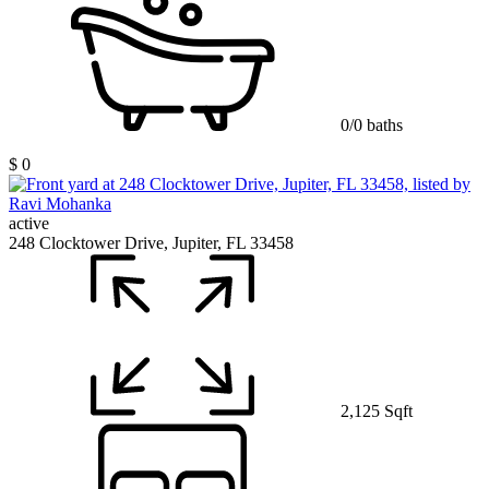
0/0 baths
$ 0
active
248 Clocktower Drive, Jupiter, FL 33458
2,125 Sqft