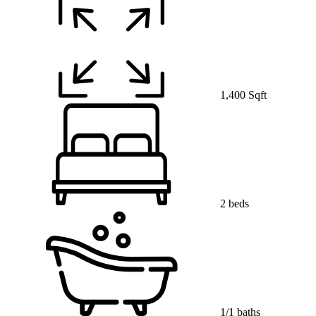
1,400 Sqft
2 beds
1/1 baths