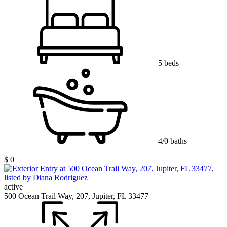
5 beds
4/0 baths
$ 0
active
500 Ocean Trail Way, 207, Jupiter, FL 33477