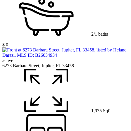
2/1 baths
$ 0
active
6273 Barbara Street, Jupiter, FL 33458
1,935 Sqft