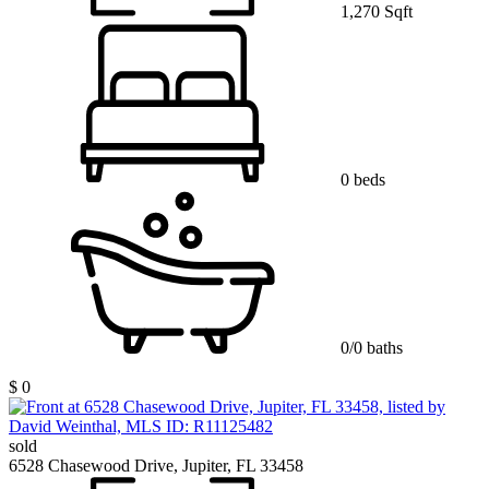
1,270 Sqft
0 beds
0/0 baths
$ 0
sold
6528 Chasewood Drive, Jupiter, FL 33458