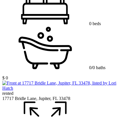
0 beds
0/0 baths
$ 0
rented
17717 Bridle Lane, Jupiter, FL 33478