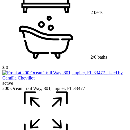
2 beds
2/0 baths
$ 0
active
200 Ocean Trail Way, 801, Jupiter, FL 33477