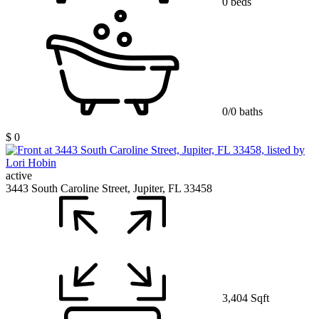
0 beds
0/0 baths
$ 0
active
3443 South Caroline Street, Jupiter, FL 33458
3,404 Sqft