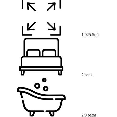
1,025 Sqft
2 beds
2/0 baths