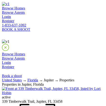
Browse Homes
Browse Agents
Login
Register
1-833-637-1092
BOOK A SHOOT
Browse Homes
Browse Agents
Login
Register
Book a shoot
United States
→
Florida
→ Jupiter → Properties
Properties in Jupiter, Florida
active
339 Timberwalk Trail, Jupiter, FL 33458