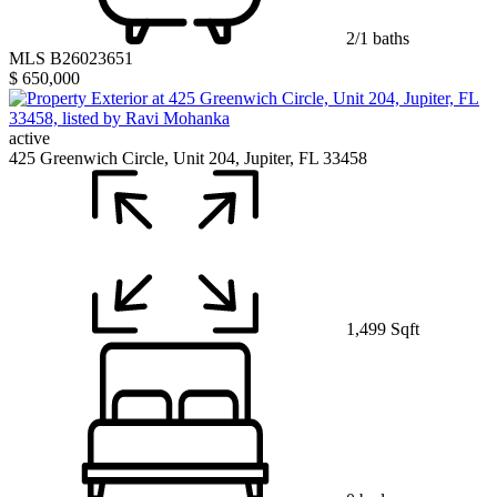
2/1 baths
MLS B26023651
$ 650,000
active
425 Greenwich Circle, Unit 204, Jupiter, FL 33458
1,499 Sqft