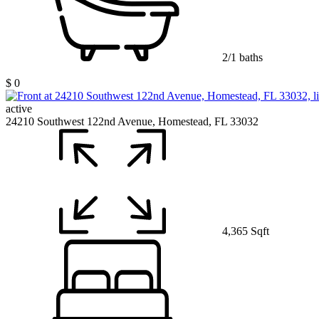
2/1 baths
$ 0
active
24210 Southwest 122nd Avenue, Homestead, FL 33032
4,365 Sqft