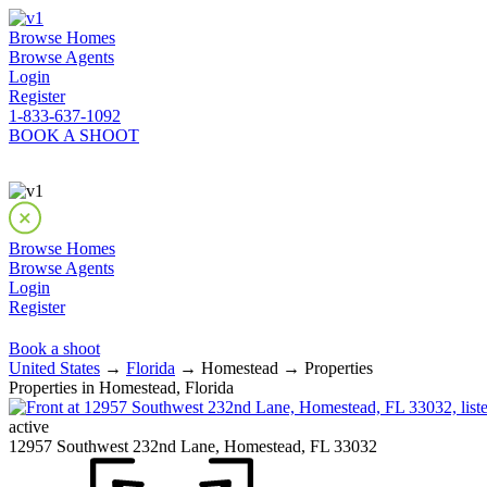
Browse Homes
Browse Agents
Login
Register
1-833-637-1092
BOOK A SHOOT
Browse Homes
Browse Agents
Login
Register
Book a shoot
United States
→
Florida
→ Homestead → Properties
Properties in Homestead, Florida
active
12957 Southwest 232nd Lane, Homestead, FL 33032