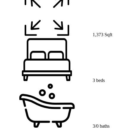
1,373 Sqft
3 beds
3/0 baths