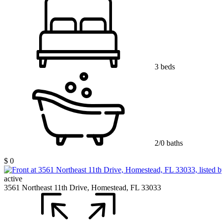
3 beds
2/0 baths
$ 0
active
3561 Northeast 11th Drive, Homestead, FL 33033