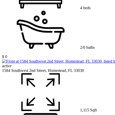
4 beds
2/0 baths
$ 0
active
1584 Southwest 2nd Street, Homestead, FL 33030
1,115 Sqft