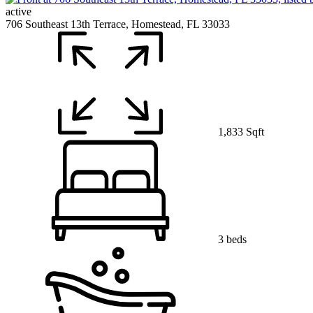
active
706 Southeast 13th Terrace, Homestead, FL 33033
1,833 Sqft
3 beds