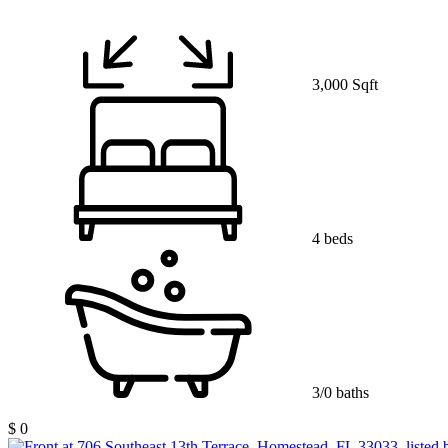
3,000 Sqft
4 beds
3/0 baths
$ 0