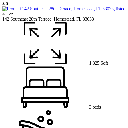
$ 0
active
142 Southeast 28th Terrace, Homestead, FL 33033
1,325 Sqft
3 beds