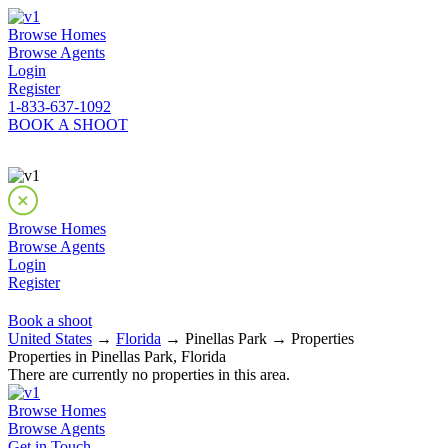
Browse Homes
Browse Agents
Login
Register
1-833-637-1092
BOOK A SHOOT
Browse Homes
Browse Agents
Login
Register
Book a shoot
United States
→
Florida
→ Pinellas Park → Properties
Properties in Pinellas Park, Florida
There are currently no properties in this area.
Browse Homes
Browse Agents
Get in Touch