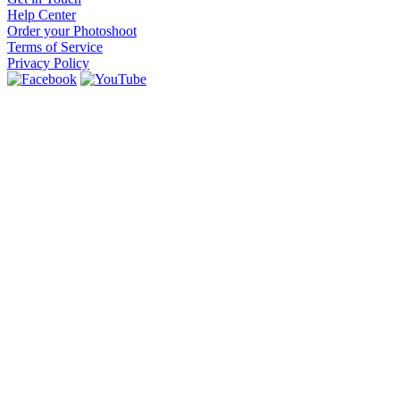
Help Center
Order your Photoshoot
Terms of Service
Privacy Policy