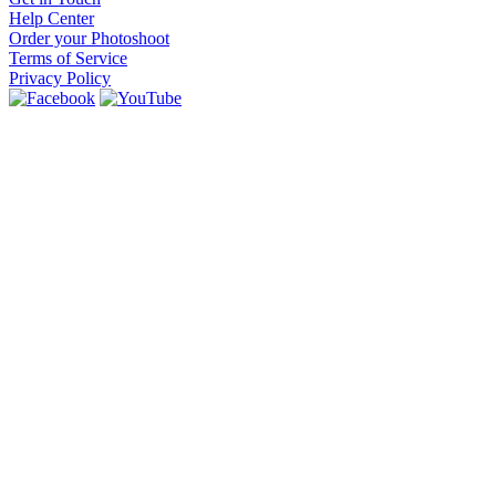
Help Center
Order your Photoshoot
Terms of Service
Privacy Policy