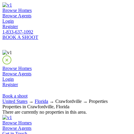
Browse Homes
Browse Agents
Login
Register
1-833-637-1092
BOOK A SHOOT
Browse Homes
Browse Agents
Login
Register
Book a shoot
United States
→
Florida
→ Crawfordville → Properties
Properties in Crawfordville, Florida
There are currently no properties in this area.
Browse Homes
Browse Agents
Get in Touch