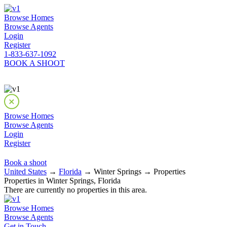
Browse Homes
Browse Agents
Login
Register
1-833-637-1092
BOOK A SHOOT
Browse Homes
Browse Agents
Login
Register
Book a shoot
United States
→
Florida
→ Winter Springs → Properties
Properties in Winter Springs, Florida
There are currently no properties in this area.
Browse Homes
Browse Agents
Get in Touch