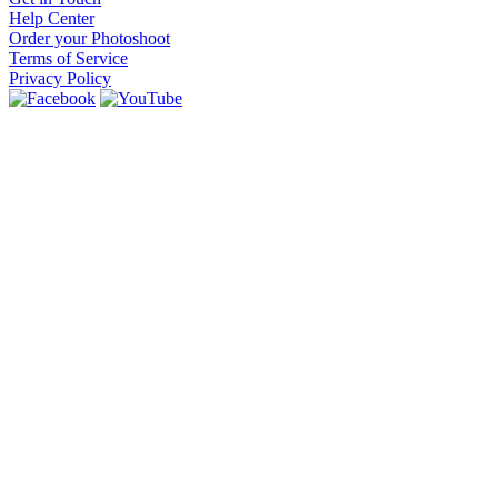
Help Center
Order your Photoshoot
Terms of Service
Privacy Policy