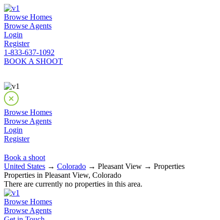
Browse Homes
Browse Agents
Login
Register
1-833-637-1092
BOOK A SHOOT
Browse Homes
Browse Agents
Login
Register
Book a shoot
United States
→
Colorado
→ Pleasant View → Properties
Properties in Pleasant View, Colorado
There are currently no properties in this area.
Browse Homes
Browse Agents
Get in Touch