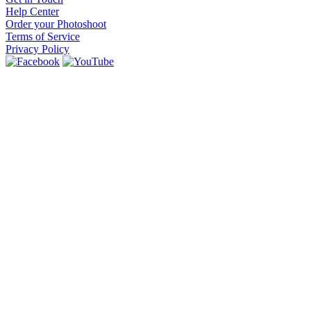
Help Center
Order your Photoshoot
Terms of Service
Privacy Policy