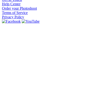
Help Center
Order your Photoshoot
Terms of Service
Privacy Policy