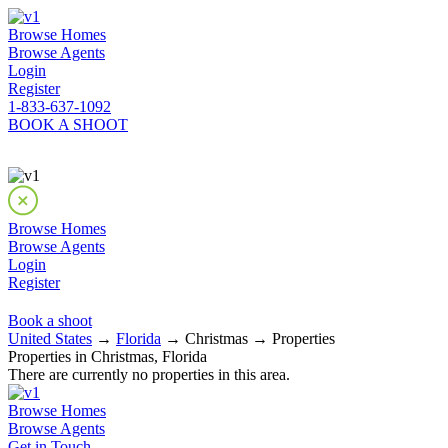
Browse Homes
Browse Agents
Login
Register
1-833-637-1092
BOOK A SHOOT
Browse Homes
Browse Agents
Login
Register
Book a shoot
United States
→
Florida
→ Christmas → Properties
Properties in Christmas, Florida
There are currently no properties in this area.
Browse Homes
Browse Agents
Get in Touch