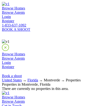
Browse Homes
Browse Agents
Login
Register
1-833-637-1092
BOOK A SHOOT
Browse Homes
Browse Agents
Login
Register
Book a shoot
United States
→
Florida
→ Montverde → Properties
Properties in Montverde, Florida
There are currently no properties in this area.
Browse Homes
Browse Agents
Get in Touch