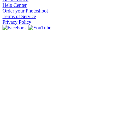
Help Center
Order your Photoshoot
Terms of Service
Privacy Policy