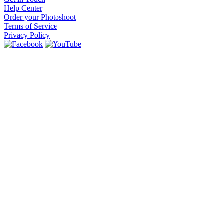
Help Center
Order your Photoshoot
Terms of Service
Privacy Policy