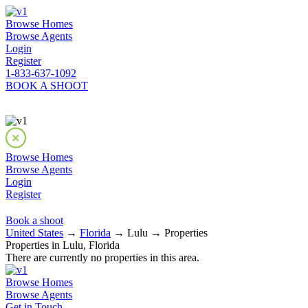
Browse Homes
Browse Agents
Login
Register
1-833-637-1092
BOOK A SHOOT
Browse Homes
Browse Agents
Login
Register
Book a shoot
United States
→
Florida
→ Lulu → Properties
Properties in Lulu, Florida
There are currently no properties in this area.
Browse Homes
Browse Agents
Get in Touch