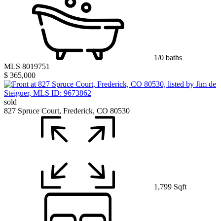
1/0 baths
MLS 8019751
$ 365,000
sold
827 Spruce Court, Frederick, CO 80530
1,799 Sqft