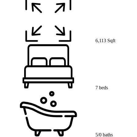
6,113 Sqft
7 beds
5/0 baths