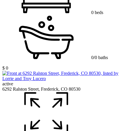
0 beds
0/0 baths
$ 0
active
6292 Ralston Street, Frederick, CO 80530