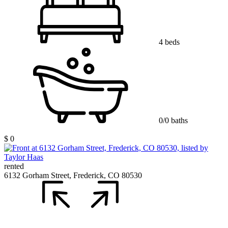
4 beds
0/0 baths
$ 0
rented
6132 Gorham Street, Frederick, CO 80530