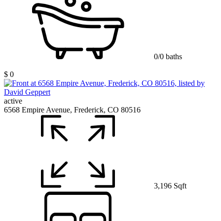
0/0 baths
$ 0
active
6568 Empire Avenue, Frederick, CO 80516
3,196 Sqft