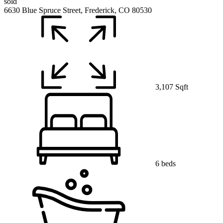
sold
6630 Blue Spruce Street, Frederick, CO 80530
3,107 Sqft
6 beds