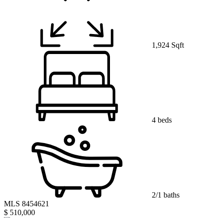
1,924 Sqft
4 beds
2/1 baths
MLS 8454621
$ 510,000