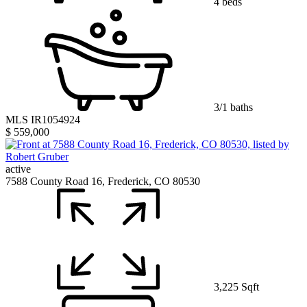
4 beds
3/1 baths
MLS IR1054924
$ 559,000
active
7588 County Road 16, Frederick, CO 80530
3,225 Sqft