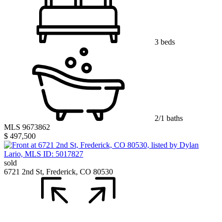
3 beds
2/1 baths
MLS 9673862
$ 497,500
sold
6721 2nd St, Frederick, CO 80530