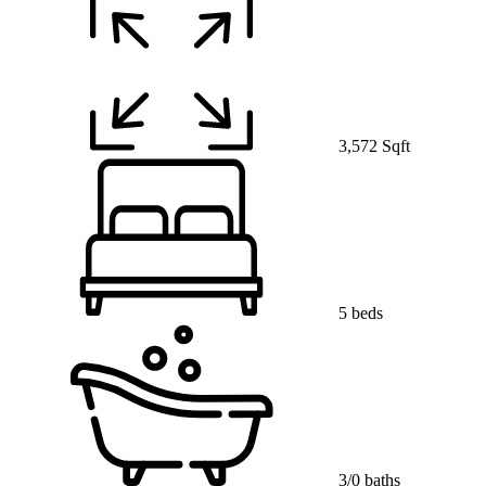
3,572 Sqft
5 beds
3/0 baths