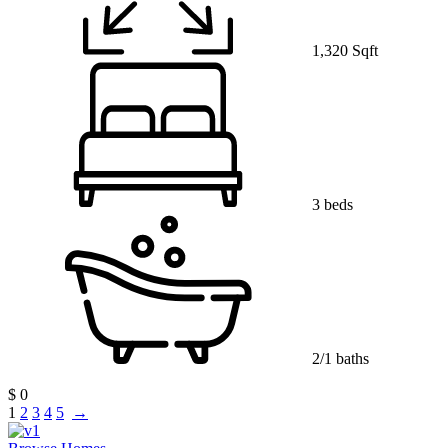
1,320 Sqft
3 beds
2/1 baths
$ 0
1
2
3
4
5
→