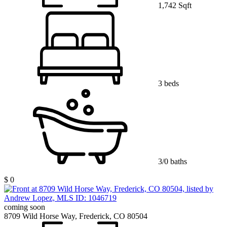
1,742 Sqft
3 beds
3/0 baths
$ 0
coming soon
8709 Wild Horse Way, Frederick, CO 80504