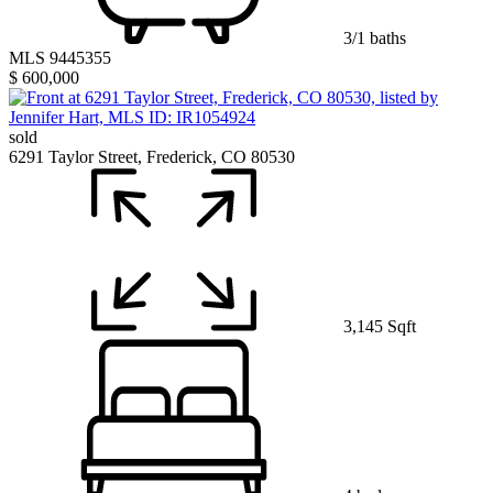
3/1 baths
MLS 9445355
$ 600,000
sold
6291 Taylor Street, Frederick, CO 80530
3,145 Sqft