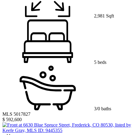
2,981 Sqft
5 beds
3/0 baths
MLS 5017827
$ 592,600