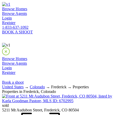
Browse Homes
Browse Agents
Login
Register
1-833-637-1092
BOOK A SHOOT
Browse Homes
Browse Agents
Login
Register
Book a shoot
United States
→
Colorado
→ Frederick → Properties
Properties in Frederick, Colorado
sold
5211 Mt Audubon Street, Frederick, CO 80504