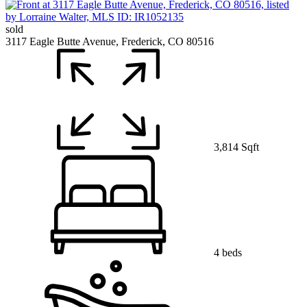
sold
3117 Eagle Butte Avenue, Frederick, CO 80516
3,814 Sqft
4 beds