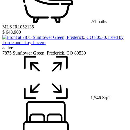
2/1 baths
MLS IR1052135
$ 648,900
active
7875 Sunflower Green, Frederick, CO 80530
1,546 Sqft