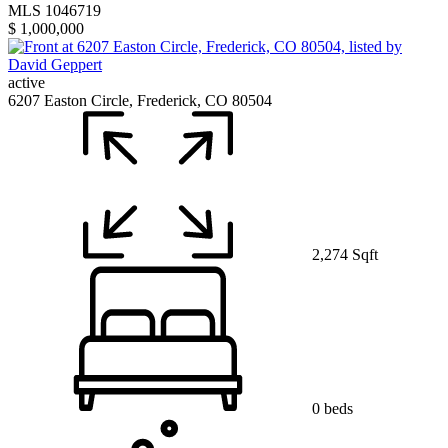
MLS 1046719
$ 1,000,000
active
6207 Easton Circle, Frederick, CO 80504
2,274 Sqft
0 beds