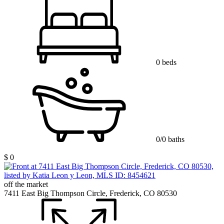
0 beds
0/0 baths
$ 0
off the market
7411 East Big Thompson Circle, Frederick, CO 80530