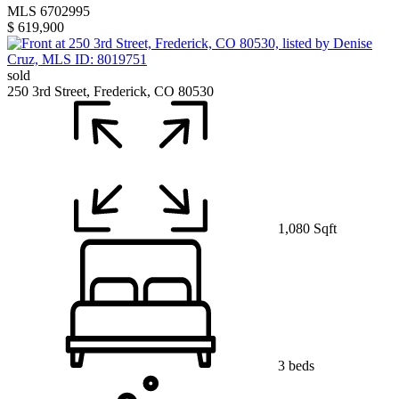
MLS 6702995
$ 619,900
sold
250 3rd Street, Frederick, CO 80530
1,080 Sqft
3 beds