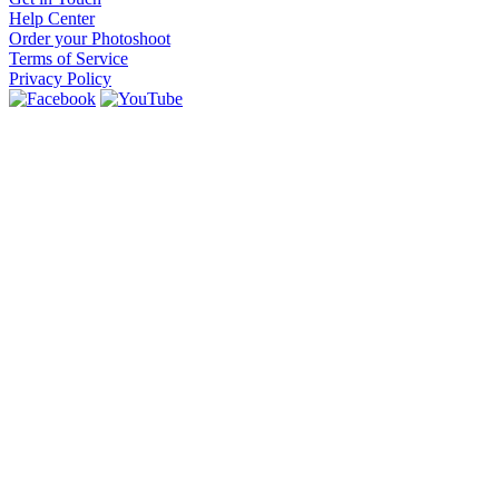
Help Center
Order your Photoshoot
Terms of Service
Privacy Policy