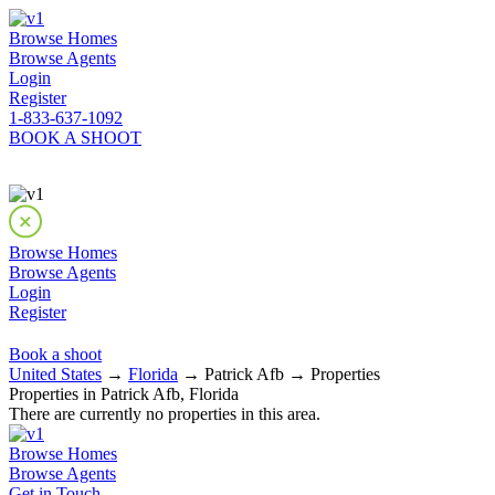
Browse Homes
Browse Agents
Login
Register
1-833-637-1092
BOOK A SHOOT
Browse Homes
Browse Agents
Login
Register
Book a shoot
United States
→
Florida
→ Patrick Afb → Properties
Properties in Patrick Afb, Florida
There are currently no properties in this area.
Browse Homes
Browse Agents
Get in Touch