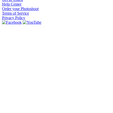
Help Center
Order your Photoshoot
Terms of Service
Privacy Policy