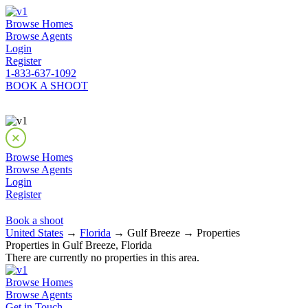
Browse Homes
Browse Agents
Login
Register
1-833-637-1092
BOOK A SHOOT
Browse Homes
Browse Agents
Login
Register
Book a shoot
United States
→
Florida
→ Gulf Breeze → Properties
Properties in Gulf Breeze, Florida
There are currently no properties in this area.
Browse Homes
Browse Agents
Get in Touch