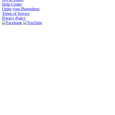
Help Center
Order your Photoshoot
Terms of Service
Privacy Policy