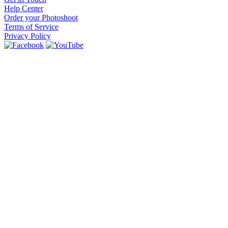
Help Center
Order your Photoshoot
Terms of Service
Privacy Policy