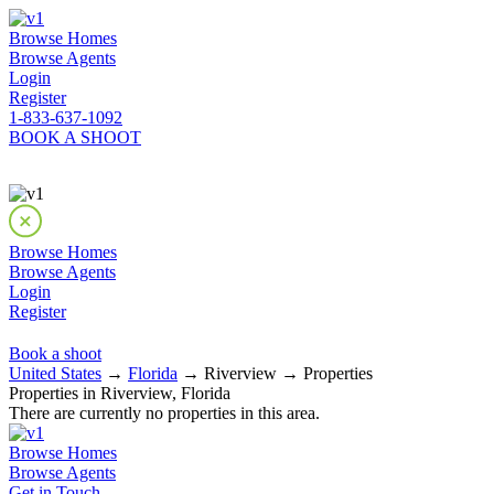
Browse Homes
Browse Agents
Login
Register
1-833-637-1092
BOOK A SHOOT
Browse Homes
Browse Agents
Login
Register
Book a shoot
United States
→
Florida
→ Riverview → Properties
Properties in Riverview, Florida
There are currently no properties in this area.
Browse Homes
Browse Agents
Get in Touch